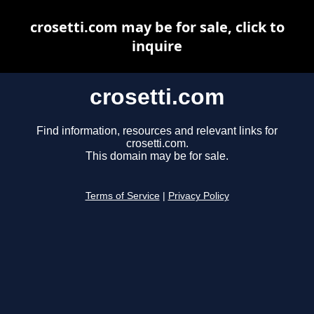
crosetti.com may be for sale, click to
inquire
crosetti.com
Find information, resources and relevant links for
crosetti.com.
This domain may be for sale.
Terms of Service
|
Privacy Policy